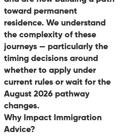
toward permanent
residence. We understand
the complexity of these
journeys — particularly the
timing decisions around
whether to apply under
current rules or wait for the
August 2026 pathway
changes.
Why Impact Immigration
Advice?