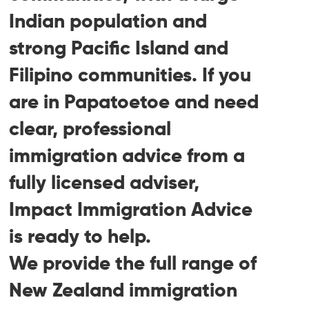
Indian population and
strong Pacific Island and
Filipino communities. If you
are in Papatoetoe and need
clear, professional
immigration advice from a
fully licensed adviser,
Impact Immigration Advice
is ready to help.
We provide the full range of
New Zealand immigration