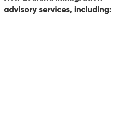
advisory services, including:
Accredited Employer Work Visa (AEWV)
— employer and employee applications
Employer accreditation — standard,
high-volume, and franchisee
Job Check applications and post-
advertising client letters
Skilled Migrant Category (SMC)
residence
Skilled Worker Experience (SWE)
pathway — launching August 2026
Trades and Technician residence
pathway — launching August 2026
Green List Tier 1 straight to residence
and Tier 2 work to residence