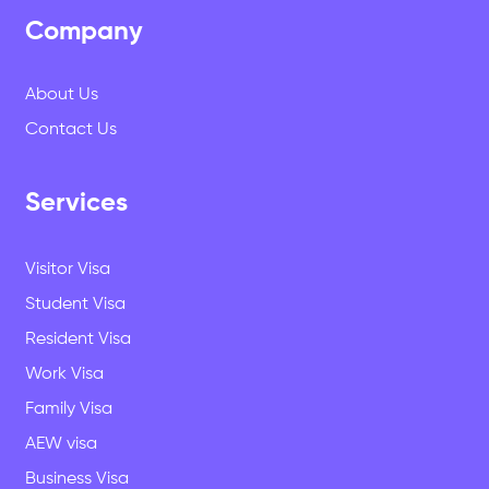
Company
About Us
Contact Us
Services
Visitor Visa
Student Visa
Resident Visa
Work Visa
Family Visa
AEW visa
Business Visa