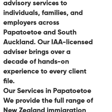
advisory services to
individuals, families, and
employers across
Papatoetoe and South
Auckland. Our IAA-licensed
adviser brings over a
decade of hands-on
experience to every client
file.
Our Services in Papatoetoe
We provide the full range of
New Zealand immigration