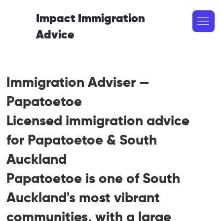
Impact Immigration
Advice
Immigration Adviser —
Papatoetoe
Licensed immigration advice
for Papatoetoe & South
Auckland
Papatoetoe is one of South
Auckland's most vibrant
communities, with a large