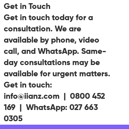
Get in Touch
Get in touch today for a
consultation. We are
available by phone, video
call, and WhatsApp. Same-
day consultations may be
available for urgent matters.
Get in touch:
info@iianz.com | 0800 452
169 | WhatsApp: 027 663
0305