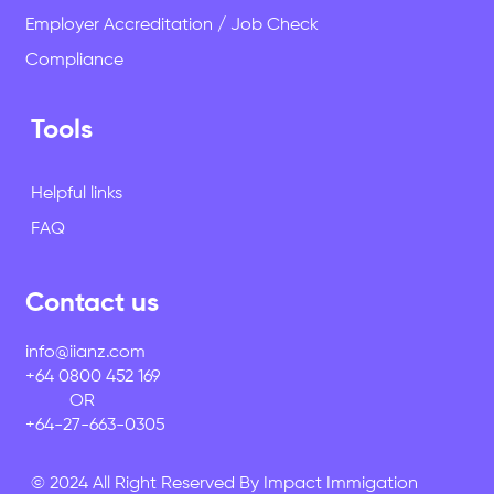
Employer Accreditation / Job Check
Compliance
Tools
Helpful links
FAQ
Contact us
info@iianz.com
+64 0800 452 169
OR
+64-27-663-0305
© 2024 All Right Reserved By Impact Immigation