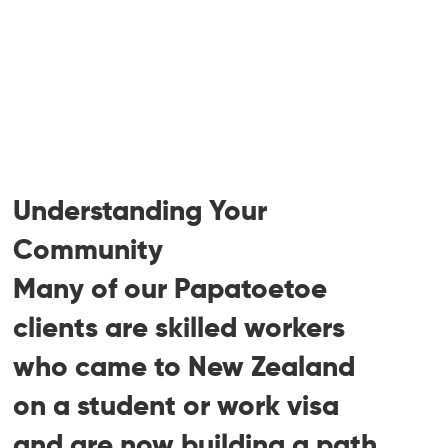
Family, partner, and dependent child
visas
Student visas and post-study work
visas (PSWV)
Visitor visas and extensions
RFIs, reconsideration requests, Section
61, and PPI responses
Understanding Your
Community
Many of our Papatoetoe
clients are skilled workers
who came to New Zealand
on a student or work visa
and are now building a path