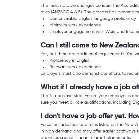
The most notable changes concern the Accredited
roles (ANZSCO 4 & 5). The process has become mor
Demonstrable English language proficiency,
Minimum work experience,
Employer engagement with Work and Incom
Can I still come to New Zealan
Yes, but there are additional requirements. You wi
Proficiency in English,
Relevant work experience.
Employers must also demonstrate efforts to recruit
What if I already have a job o
That's a positive step! Ensure your employer is a
sure you meet all role qualifications, including E
I don't have a job offer yet. H
Focus on industries and roles listed on the New Ze
in high demand and may offer easier pathways to
agencies specializing in migrant placements.