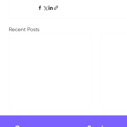
Recent Posts