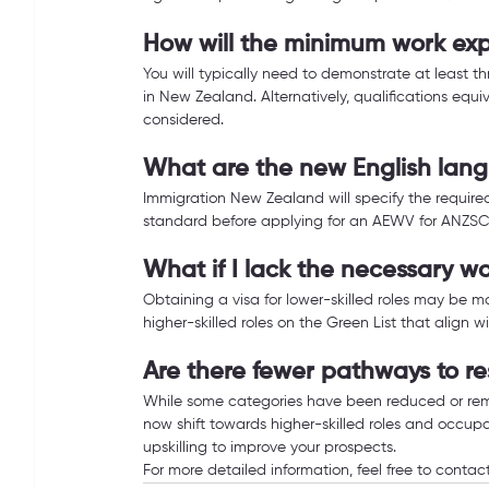
How will the minimum work exp
You will typically need to demonstrate at least thr
in New Zealand. Alternatively, qualifications equ
considered.
What are the new English lan
Immigration New Zealand will specify the required
standard before applying for an AEWV for ANZSCO 4
What if I lack the necessary 
Obtaining a visa for lower-skilled roles may be mo
higher-skilled roles on the Green List that align wi
Are there fewer pathways to re
While some categories have been reduced or remo
now shift towards higher-skilled roles and occupat
upskilling to improve your prospects.
For more detailed information, feel free to contact