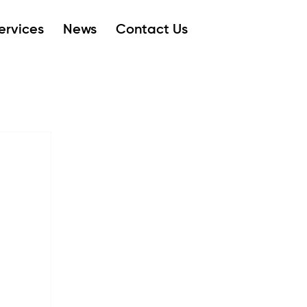
ervices
News
Contact Us