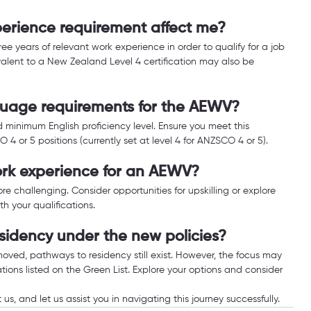
erience requirement affect me?
ee years of relevant work experience in order to qualify for a job 
ivalent to a New Zealand Level 4 certification may also be 
guage requirements for the AEWV?
 minimum English proficiency level. Ensure you meet this 
 or 5 positions (currently set at level 4 for ANZSCO 4 or 5).
work experience for an AEWV?
re challenging. Consider opportunities for upskilling or explore 
th your qualifications.
sidency under the new policies?
ved, pathways to residency still exist. However, the focus may 
ions listed on the Green List. Explore your options and consider 
 us, and let us assist you in navigating this journey successfully.