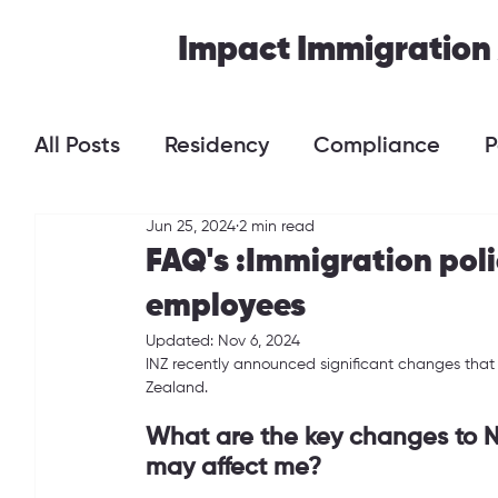
Impact Immigration
All Posts
Residency
Compliance
P
Jun 25, 2024
2 min read
FAQ's :Immigration pol
employees
Updated:
Nov 6, 2024
INZ recently announced significant changes that 
Zealand.
What are the key changes to N
may affect me?