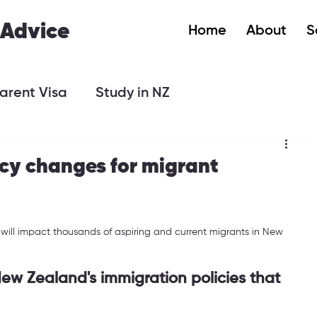
 Advice
Home
About
S
arent Visa
Study in NZ
icy changes for migrant
will impact thousands of aspiring and current migrants in New 
ew Zealand's immigration policies that 