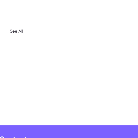
See All