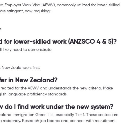
 Employer Work Visa (AEWV), commonly utilized for lower-skilled 
e stringent, now requiring:
e.
d for lower-skilled work (ANZSCO 4 & 5)?
ll likely need to demonstrate:
 New Zealanders first.
ffer in New Zealand?
ccredited for the AEWV and understands the new criteria. Make 
nglish language proficiency standards.
ow do I find work under the new system?
aland Immigration Green List, especially Tier 1. These sectors are 
 residency. Research job boards and connect with recruitment 