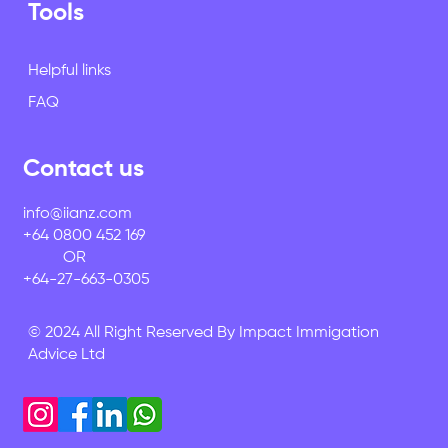
Tools
Helpful links
FAQ
Contact us
info@iianz.com
+64 0800 452 169
OR
+64-27-663-0305
© 2024 All Right Reserved By Impact Immigation
Advice Ltd