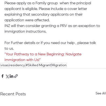
Please apply as a Family group  when the principal 
applicant is eligible. Please include a cover letter 
explaining that secondary applicants on their 
application were affected.
INZ will then consider granting a PRV as an exception to 
immigration instructions. 
For Further details or if you need our help , please talk 
to us.
"Your Pathway to a New Beginning: Navigate 
Immigration with Us!"
visas
residency
#Skilled Migrant
Migration
See All
Recent Posts