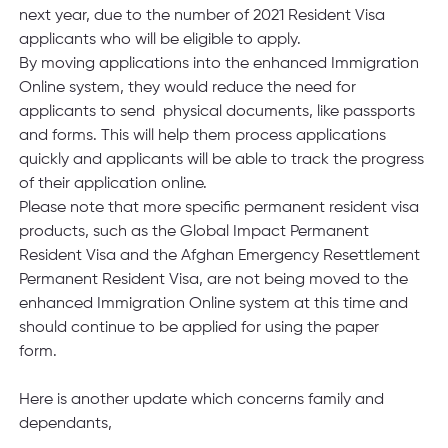
next year, due to the number of 2021 Resident Visa 
applicants who will be eligible to apply.  
By moving applications into the enhanced Immigration 
Online system, they would reduce the need for 
applicants to send  physical documents, like passports 
and forms. This will help them process applications 
quickly and applicants will be able to track the progress 
of their application online. 
Please note that more specific permanent resident visa 
products, such as the Global Impact Permanent 
Resident Visa and the Afghan Emergency Resettlement 
Permanent Resident Visa, are not being moved to the 
enhanced Immigration Online system at this time and 
should continue to be applied for using the paper 
form.   
Here is another update which concerns family and 
dependants,