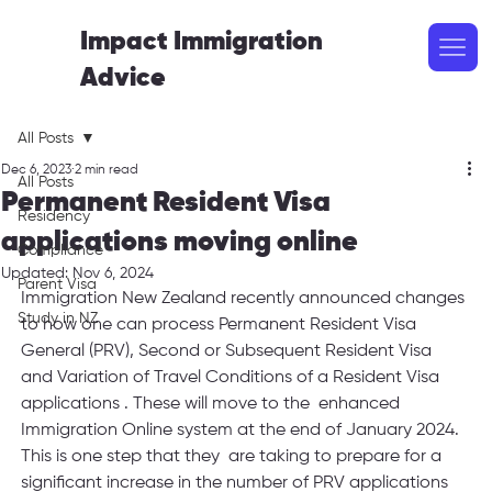
Impact Immigration
Advice
All Posts
Dec 6, 2023
2 min read
All Posts
Permanent Resident Visa
Residency
applications moving online
Compliance
Updated:
Nov 6, 2024
Parent Visa
Immigration New Zealand recently announced changes 
Study in NZ
to how one can process Permanent Resident Visa 
General (PRV), Second or Subsequent Resident Visa 
and Variation of Travel Conditions of a Resident Visa 
applications . These will move to the  enhanced 
Immigration Online system at the end of January 2024.  
This is one step that they  are taking to prepare for a 
significant increase in the number of PRV applications 