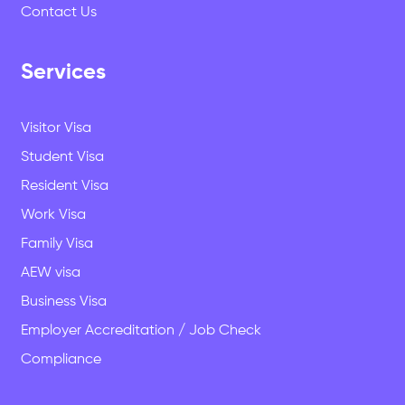
Contact Us
Services
Why Study in New Zealand? The
Questions We Get Asked Every Week
Visitor Visa
Student Visa
Resident Visa
Work Visa
Family Visa
AEW visa
Business Visa
Employer Accreditation / Job Check
Compliance