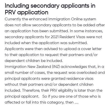
Including secondary applicants in 
PRV application
Currently the enhanced Immigration Online system 
does not allow secondary applicants to be added after 
an application has been submitted. In some instances, 
secondary applicants for 2021 Resident Visas were not 
included when the application was submitted. 
Applicants were then advised to upload a cover letter 
to their application to request their partners and/or 
dependent children be included.  
Immigration New Zealand (INZ) acknowledges that, in a 
small number of cases, the request was overlooked and 
principal applicants were granted residence visas 
without their partners and/or dependent children 
included. Therefore, their PRV eligibility is later than the 
principal applicant.   So if you are one of those who is 
affected or fall into this category, then ....