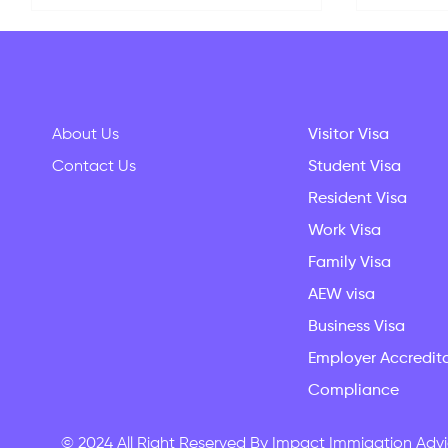
About Us
Visitor Visa
Contact Us
Student Visa
Resident Visa
Your Complete New Zealand
Why Stu
Student Guide: Living Costs,
The Que
Work Visa
Settling In & Bringing Family
Every 
Family Visa
AEW visa
Business Visa
Employer Accredit
Compliance
© 2024 All Right Reserved By Impact Immigation Advi