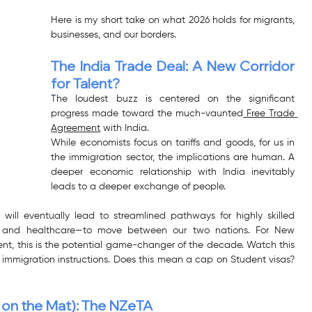
Here is my short take on what 2026 holds for migrants, 
businesses, and our borders.
The India Trade Deal: A New Corridor 
for Talent?
The loudest buzz is centered on the significant 
progress made toward the much-vaunted
 Free Trade 
Agreement
 with India.
While economists focus on tariffs and goods, for us in 
the immigration sector, the implications are human. A 
deeper economic relationship with India inevitably 
leads to a deeper exchange of people.
 will eventually lead to streamlined pathways for highly skilled 
ing, and healthcare—to move between our two nations. For New 
ent, this is the potential game-changer of the decade. Watch this 
 immigration instructions. Does this mean a cap on Student visas? 
p on the Mat): The NZeTA