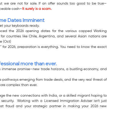
t we are not for sale. If an offer sounds too good to be true—
raceable cash—
It surely is a scam.
eme Dates Imminent
et your keyboards ready.
ced the 2026 opening dates for the various capped Working 
r countries like Chile, Argentina, and several Asian nations are 
le (Oct)
" for 2026, preparation is everything. You need to know the exact 
fessional more than ever.
ds immense promise—new trade horizons, a bustling economy, and 
 pathways emerging from trade deals, and the very real threat of 
ore complex than ever.
ge the new connections with India, or a skilled migrant hoping to 
ecurity.  Working with a Licensed Immigration Adviser isn't just 
ainst fraud and your strategic partner in making your 2026 new 