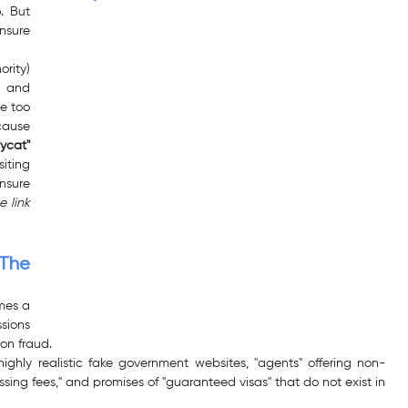
. But 
nsure 
rity) 
 and 
e too 
ause 
ycat" 
siting 
nsure 
 link 
The 
es a 
sions 
on fraud.
ghly realistic fake government websites, "agents" offering non-
ssing fees," and promises of "guaranteed visas" that do not exist in 