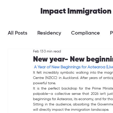
Impact Immigration
All Posts
Residency
Compliance
P
Feb 13
3 min read
New year- New beginni
A Year of New Beginnings for Aotearoa (Liv
It felt incredibly symbolic walking into the ma
Centre (NZICC) in Auckland. After years of anticip
powerful tone.
It is the perfect backdrop for the Prime Minist
palpable—a collective sense that 2026 isn't just
beginnings for Aotearoa, its economy, and for tho
Sitting in the audience, absorbing the Governme
will directly impact the immigration landscape.