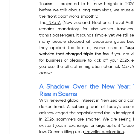
Tourism is projected to hit new heights in 2026
before we talk about long-term visas, we must e
the "front door" works smoothly.
The
 NZeTA
 (New Zealand Electronic Travel Autho
remains mandatory for visa-waiver travelers
transit passengers. It sounds simple, yet we still se
many people stopped at departure gates bec
they applied too late or, worse, used a 
"cop
website that charged triple the fee.
 If you are vi
for business or pleasure to kick off your 2026, e
you use the official immigration channel.
 Use the
above
A Shadow Over the New Year: 
Rise in Scams
With renewed global interest in New Zealand com
darker trend. A sobering part of today's discus
acknowledged the sophisticated rise in immigrati
In 2026, scammers are smarter. We are seeing hi
existent jobs in exchange for large upfront "proce
law. Or even filling up a
 traveller declaration
.