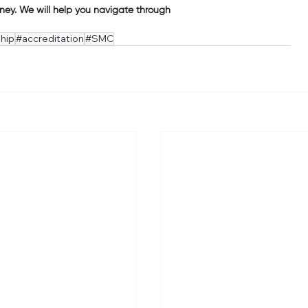
rney. We will help you navigate through
hip
#accreditation
#SMC