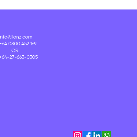
info@iianz.com
+64 0800 452 169
OR
+64-27-663-0305
onal
nd