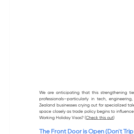
We are anticipating that this strengthening tie
professionals—particularly in tech, engineer
Zealand businesses crying out for specialized tal
space closely as trade policy begins to influence
Working Holiday Visas? (
Check this out
)
The Front Door is Open (Don't Tri