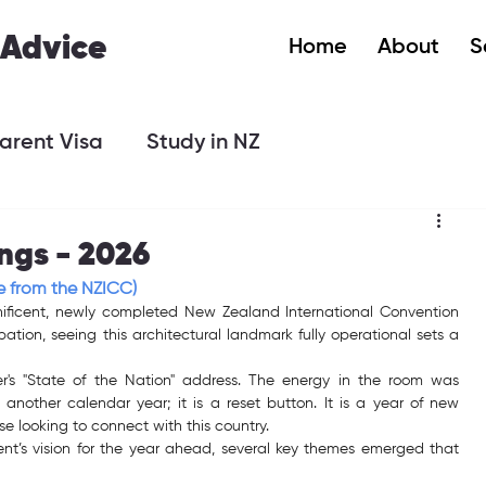
 Advice
Home
About
S
arent Visa
Study in NZ
ngs - 2026
e from the NZICC)
gnificent, newly completed New Zealand International Convention 
ation, seeing this architectural landmark fully operational sets a 
er's "State of the Nation" address. The energy in the room was 
 another calendar year; it is a reset button. It is a year of new 
se looking to connect with this country.
nt’s vision for the year ahead, several key themes emerged that 