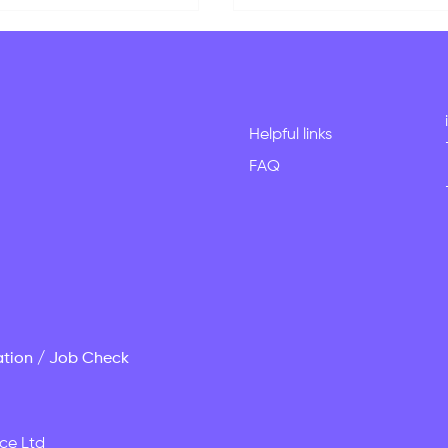
Helpful links
FAQ
dy in New Zealand?
New Graduate Visa
stions We Get Asked
Pathways for Internati
Week
Students in New Zeala
ation / Job Check
ce Ltd