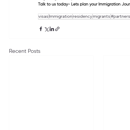
Talk to us today- Lets plan your Immigration Jou
visas
Immigration
residency
migrants
#partners
Recent Posts