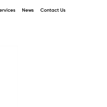
ervices
News
Contact Us