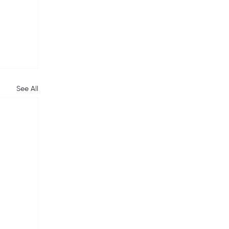
See All