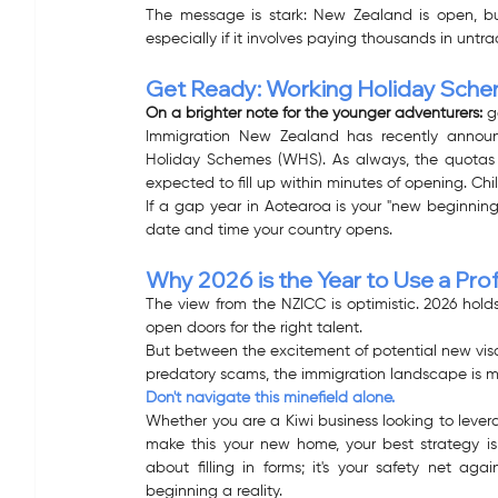
The message is stark: New Zealand is open, bu
especially if it involves paying thousands in unt
Get Ready: Working Holiday Sch
On a brighter note for the younger adventurers:
 g
Immigration New Zealand has recently announ
Holiday Schemes (WHS). As always, the quotas fo
expected to fill up within minutes of opening. Chi
If a gap year in Aotearoa is your "new beginning
date and time your country opens. 
Why 2026 is the Year to Use a Pro
The view from the NZICC is optimistic. 2026 hol
open doors for the right talent.
But between the excitement of potential new visa
predatory scams, the immigration landscape is m
Don't navigate this minefield alone.
Whether you are a Kiwi business looking to levera
make this your new home, your best strategy is s
about filling in forms; it's your safety net ag
beginning a reality.