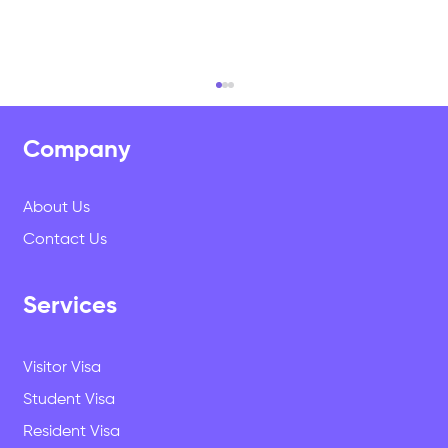
Company
About Us
Contact Us
Services
Why Study in New Zealand? The
Questions We Get Asked Every Week
Visitor Visa
Student Visa
Resident Visa