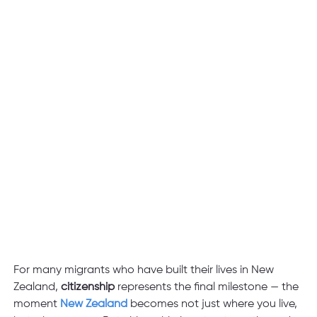
For many migrants who have built their lives in New 
Zealand,
 citizenship
 represents the final milestone — the 
moment
 New Zealand 
becomes not just where you live, 