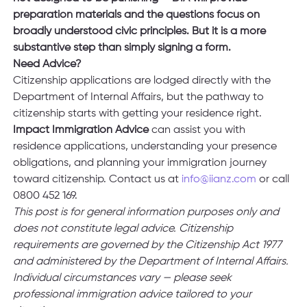
preparation materials and the questions focus on 
broadly understood civic principles. But it is a more 
substantive step than simply signing a form.
Need Advice?
Citizenship applications are lodged directly with the 
Department of Internal Affairs, but the pathway to 
citizenship starts with getting your residence right. 
Impact Immigration Advice 
can assist you with 
residence applications, understanding your presence 
obligations, and planning your immigration journey 
toward citizenship. Contact us at 
info@iianz.com
 or call 
0800 452 169.
This post is for general information purposes only and 
does not constitute legal advice. Citizenship 
requirements are governed by the Citizenship Act 1977 
and administered by the Department of Internal Affairs. 
Individual circumstances vary — please seek 
professional immigration advice tailored to your 