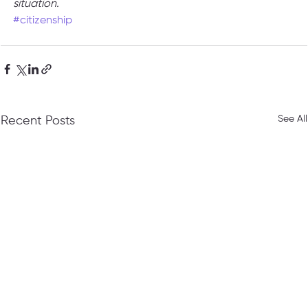
situation.
#citizenship
See All
Recent Posts