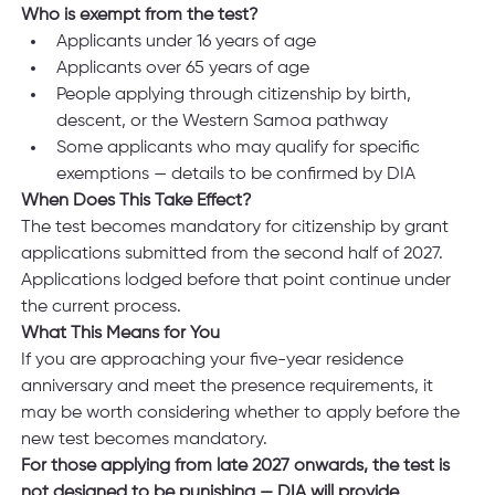
Who is exempt from the test?
Applicants under 16 years of age
Applicants over 65 years of age
People applying through citizenship by birth, 
descent, or the Western Samoa pathway
Some applicants who may qualify for specific 
exemptions — details to be confirmed by DIA
When Does This Take Effect?
The test becomes mandatory for citizenship by grant 
applications submitted from the second half of 2027. 
Applications lodged before that point continue under 
the current process.
What This Means for You
If you are approaching your five-year residence 
anniversary and meet the presence requirements, it 
may be worth considering whether to apply before the 
new test becomes mandatory.
For those applying from late 2027 onwards, the test is 
not designed to be punishing — DIA will provide 