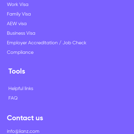
Work Visa
Family Visa
AEW visa
Business Visa
Employer Accreditation / Job Check
Compliance
Tools
Helpful links
FAQ
Contact us
info@iianz.com