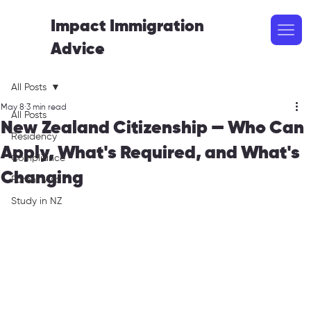
Impact Immigration
Advice
All Posts
May 8
3 min read
All Posts
New Zealand Citizenship — Who Can
Residency
Apply, What's Required, and What's
Compliance
Changing
Parent Visa
Study in NZ