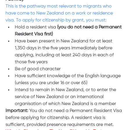
This is the pathway most relevant to migrants who 
have come to New Zealand on a work or residence 
visa. To apply for citizenship by grant, you must:
Hold a resident visa 
(you do not need a Permanent 
Resident Visa first)
Have been present in New Zealand for at least 
1,350 days in the five years immediately before 
applying, including at least 240 days in each of 
those five years
Be of good character
Have sufficient knowledge of the English language 
(unless you are under 16 or over 65)
Intend to remain in New Zealand, or to enter the 
service of New Zealand or an international 
organisation of which New Zealand is a member
Important:
 You do not need a Permanent Resident Visa 
before applying for citizenship. A resident visa is 
sufficient, provided presence requirements are met.