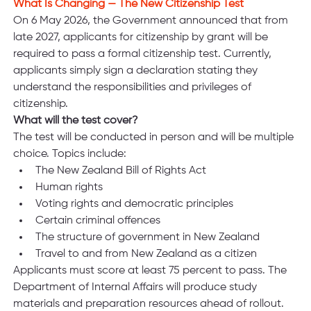
What Is Changing — The New Citizenship Test
On 6 May 2026, the Government announced that from 
late 2027, applicants for citizenship by grant will be 
required to pass a formal citizenship test. Currently, 
applicants simply sign a declaration stating they 
understand the responsibilities and privileges of 
citizenship.
What will the test cover?
The test will be conducted in person and will be multiple 
choice. Topics include:
The New Zealand Bill of Rights Act
Human rights
Voting rights and democratic principles
Certain criminal offences
The structure of government in New Zealand
Travel to and from New Zealand as a citizen
Applicants must score at least 75 percent to pass. The 
Department of Internal Affairs will produce study 
materials and preparation resources ahead of rollout.