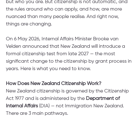
but who you are. But citizenship is not automatic, and 
the rules around who can apply, and how, are more 
nuanced than many people realise. And right now, 
things are changing.
On 6 May 2026, Internal Affairs Minister Brooke van 
Velden announced that New Zealand will introduce a 
formal citizenship test from late 2027 — the most 
significant change to the citizenship by grant process in 
years. Here is what you need to know.
How Does New Zealand Citizenship Work?
New Zealand citizenship is governed by the Citizenship 
Act 1977 and is administered by the 
Department of 
Internal Affairs 
(DIA) — not Immigration New Zealand. 
There are 3 main pathways.