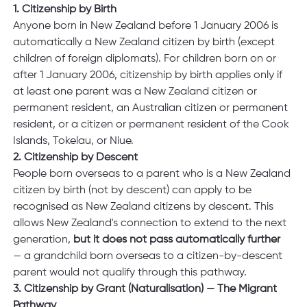
1. Citizenship by Birth
Anyone born in New Zealand before 1 January 2006 is 
automatically a New Zealand citizen by birth (except 
children of foreign diplomats). For children born on or 
after 1 January 2006, citizenship by birth applies only if 
at least one parent was a New Zealand citizen or 
permanent resident, an Australian citizen or permanent 
resident, or a citizen or permanent resident of the Cook 
Islands, Tokelau, or Niue. 
2. Citizenship by Descent
People born overseas to a parent who is a New Zealand 
citizen by birth (not by descent) can apply to be 
recognised as New Zealand citizens by descent. This 
allows New Zealand's connection to extend to the next 
generation, 
but it does not pass automatically further 
— a grandchild born overseas to a citizen-by-descent 
parent would not qualify through this pathway.
3. Citizenship by Grant (Naturalisation) — The Migrant 
Pathway