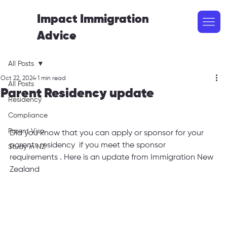
Impact Immigration
Advice
All Posts
Oct 22, 2024
1 min read
All Posts
Parent Residency update
Residency
Compliance
Parent Visa
Did you know that you can apply or sponsor for your 
parents residency  if you meet the sponsor 
Study in NZ
requirements . Here is an update from Immigration New 
Zealand