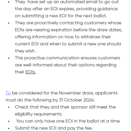
They  have set up an automated email to go out 
the day after an EOI expires, providing guidance 
on submitting a new EOI for the next ballot.
They are proactively contacting customers whose 
EOIs are nearing expiration before the draw dates, 
offering information on how to withdraw their 
current EOI and when to submit a new one should 
they wish.
This proactive communication ensures customers 
are well-informed about their options regarding 
their 
EOIs.
To
 be considered for the November draw, applicants 
must do the following by 31 October 2024:
Check that they and their sponsor still meet the 
eligibility requirements
 You can only have one EOI in the ballot at a time.
Submit the new EOI and pay the fee.