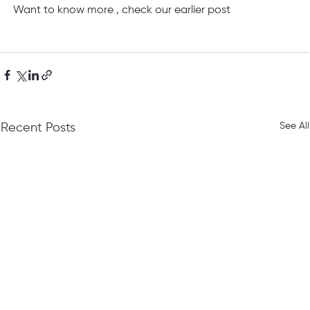
Want to know more , check our earlier post
See All
Recent Posts