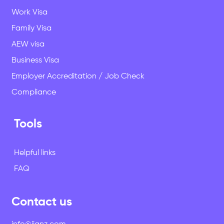
Work Visa
Family Visa
AEW visa
Business Visa
Employer Accreditation / Job Check
Compliance
Tools
Helpful links
FAQ
Contact us