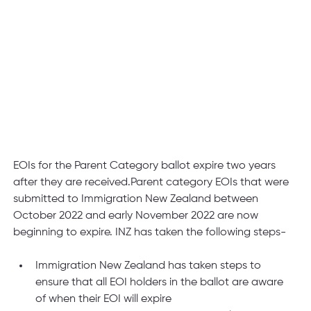
EOIs for the Parent Category ballot expire two years 
after they are received.Parent category EOIs that were 
submitted to Immigration New Zealand between 
October 2022 and early November 2022 are now 
beginning to expire. INZ has taken the following steps-
Immigration New Zealand has taken steps to 
ensure that all EOI holders in the ballot are aware 
of when their EOI will expire