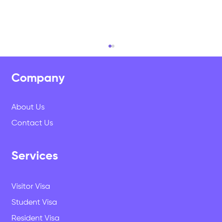
Did you miss out on sending out your EOI
for your parents Residency. There is
some great news ......
Company
Did you miss out on sending out your EOI for
your parents Residency. There is good news as
About Us
per Immigration New Zealand (INZ) Additional...
Contact Us
Services
Visitor Visa
Student Visa
Resident Visa